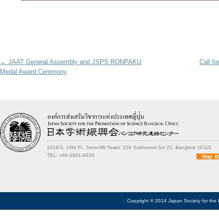
Post navigation
←
JAAT General Assembly and JSPS RONPAKU
Call fo
Medal Award Ceremony
1016/3, 10th Fl., Serm-Mit Tower, 159 Sukhumvit Soi 21, Bangkok 10110
TEL: +66-2661-6533
Copyright © 2014 Japan Society for the 