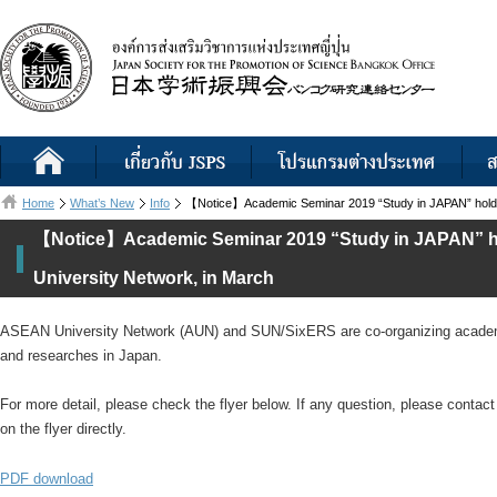
Home
What’s New
Info
【Notice】Academic Seminar 2019 “Study in JAPAN” hold
【Notice】Academic Seminar 2019 “Study in JAPAN” 
University Network, in March
ASEAN University Network (AUN) and SUN/SixERS are co-organizing academic
and researches in Japan.
For more detail, please check the flyer below. If any question, please conta
on the flyer directly.
PDF download