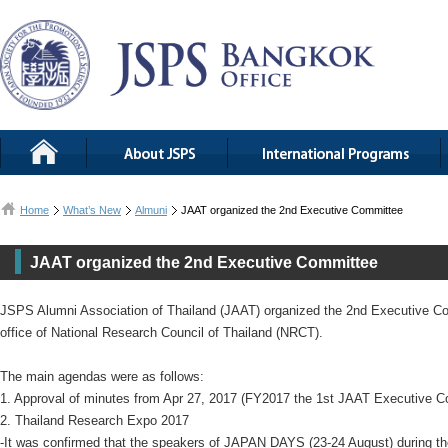
Home
What’s New
Almuni
JAAT organized the 2nd Executive Committee
JAAT organized the 2nd Executive Committee
JSPS Alumni Association of Thailand (JAAT) organized the 2nd Executive Co
office of National Research Council of Thailand (NRCT).
The main agendas were as follows:
1. Approval of minutes from Apr 27, 2017 (FY2017 the 1st JAAT Executive 
2. Thailand Research Expo 2017
-It was confirmed that the speakers of JAPAN DAYS (23-24 August) during t