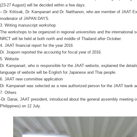
(23-27 August) will be decided within a few days.
– Dr. Kittisak, Dr. Kampanart and Dr. Natthanon, who are member of JAAT E
moderator of JAPAN DAYS.
3. Writing manuscript workshop
The workshops to be organized in regional universities and the international
NRCT will be held at both north and middle of Thailand after October.
4. JAAT financial report for the year 2016
Dr. Jiraporn reported the accountig for fiscal year of 2016.
5. Website
Dr. Kampanart, who is responsible for the JAAT website, explained the details
language of website will be English for Japanese and Thai people.
6. JAAT new committee application
Dr. Kampanart was selected as a new authorized person for the JAAT bank a
7. Others
-Dr. Danai, JAAT president, introduced about the general assembly meeting
Philippines) on 12 July.