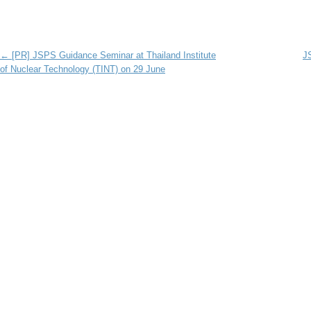
Post navigation
←
[PR] JSPS Guidance Seminar at Thailand Institute
JS
of Nuclear Technology (TINT) on 29 June