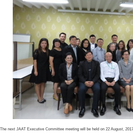
The next JAAT Executive Committee meeting will be held on 22 August, 2017