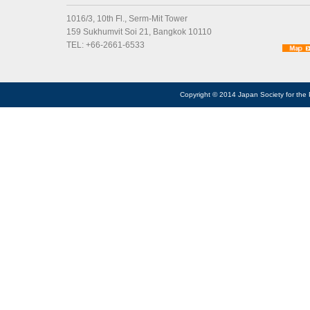
1016/3, 10th Fl., Serm-Mit Tower
159 Sukhumvit Soi 21, Bangkok 10110
TEL: +66-2661-6533
Copyright © 2014 Japan Society for the 