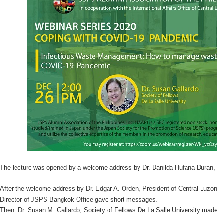
The lecture was opened by a welcome address by Dr. Danilda Hufana-Duran, 
After the welcome address by Dr. Edgar A. Orden, President of Central Luzon 
Director of JSPS Bangkok Office gave short messages.
Then, Dr. Susan M. Gallardo, Society of Fellows De La Salle University made 