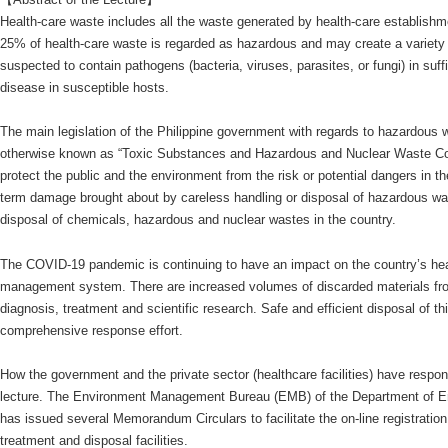
Health-care waste includes all the waste generated by health-care establishmen
25% of health-care waste is regarded as hazardous and may create a variety o
suspected to contain pathogens (bacteria, viruses, parasites, or fungi) in suff
disease in susceptible hosts.
The main legislation of the Philippine government with regards to hazardous
otherwise known as “Toxic Substances and Hazardous and Nuclear Waste Con
protect the public and the environment from the risk or potential dangers in t
term damage brought about by careless handling or disposal of hazardous wa
disposal of chemicals, hazardous and nuclear wastes in the country.
The COVID-19 pandemic is continuing to have an impact on the country’s hea
management system. There are increased volumes of discarded materials from 
diagnosis, treatment and scientific research. Safe and efficient disposal of th
comprehensive response effort.
How the government and the private sector (healthcare facilities) have respon
lecture. The Environment Management Bureau (EMB) of the Department of 
has issued several Memorandum Circulars to facilitate the on-line registration
treatment and disposal facilities.