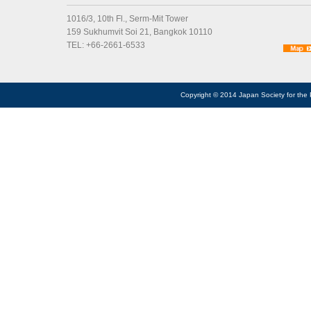
1016/3, 10th Fl., Serm-Mit Tower
159 Sukhumvit Soi 21, Bangkok 10110
TEL: +66-2661-6533
Copyright © 2014 Japan Society for the 