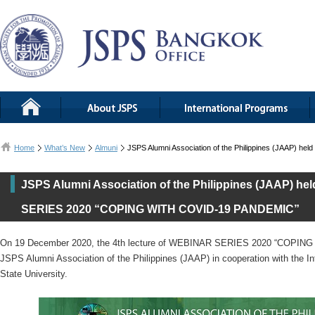
Home
What’s New
Almuni
JSPS Alumni Association of the Philippines (JAAP)
JSPS Alumni Association of the Philippines (JAAP) hel
SERIES 2020 “COPING WITH COVID-19 PANDEMIC”
On 19 December 2020, the 4th lecture of WEBINAR SERIES 2020 “COPIN
JSPS Alumni Association of the Philippines (JAAP) in cooperation with the Int
State University.