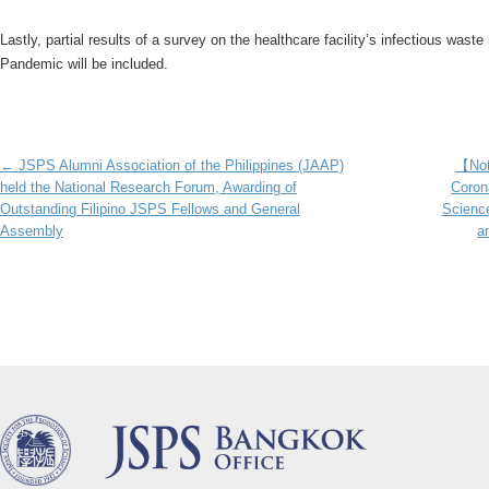
Lastly, partial results of a survey on the healthcare facility’s infectious w
Pandemic will be included.
Post navigation
←
JSPS Alumni Association of the Philippines (JAAP)
【Not
held the National Research Forum, Awarding of
Corona
Outstanding Filipino JSPS Fellows and General
Science
Assembly
a