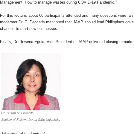
Management: How to manage wastes during COVID-19 Pandemic.”
For this lecture, about 60 participants attended and many questions were rais
moderator Dr. C. Deocaris mentioned that JAAP should lead Philippines gover
chances to start new businesses.
Finally, Dr. Rowena Eguia, Vice President of JAAP delivered closing remarks,
Dr. Susan M. Gallardo
Society of Fellows De La Salle University
【Abstract of the Lecture】