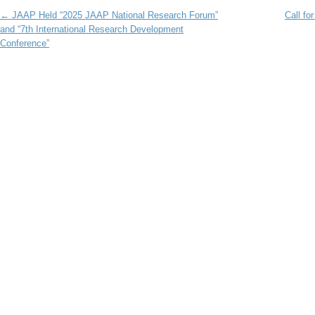
Post navigation
←
JAAP Held “2025 JAAP National Research Forum”
Call fo
and “7th International Research Development
Conference”