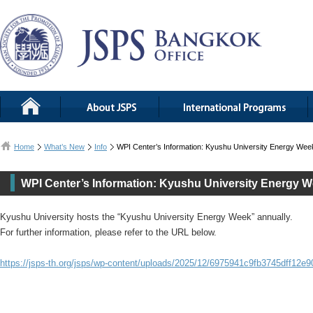
Home
What’s New
Info
WPI Center’s Information: Kyushu University Energy Wee
WPI Center’s Information: Kyushu University Energy 
Kyushu University hosts the “Kyushu University Energy Week” annually.
For further information, please refer to the URL below.
https://jsps-th.org/jsps/wp-content/uploads/2025/12/6975941c9fb3745dff12e