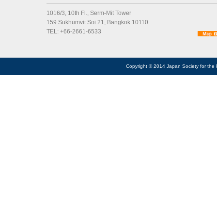
1016/3, 10th Fl., Serm-Mit Tower
159 Sukhumvit Soi 21, Bangkok 10110
TEL: +66-2661-6533
Copyright © 2014 Japan Society for the 