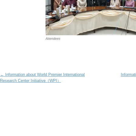
Attendees
Post navigation
←
Information about World Premier International
Informat
Research Center Initiative（WPI）