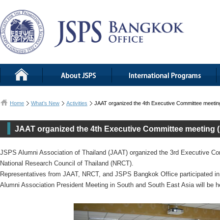
Home
What’s New
Activities
JAAT organized the 4th Executive Committee meeti
JAAT organized the 4th Executive Committee meeting 
JSPS Alumni Association of Thailand (JAAT) organized the 3rd Executive C
National Research Council of Thailand (NRCT).
Representatives from JAAT, NRCT, and JSPS Bangkok Office participated i
Alumni Association President Meeting in South and South East Asia will be 