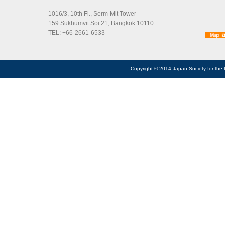
1016/3, 10th Fl., Serm-Mit Tower
159 Sukhumvit Soi 21, Bangkok 10110
TEL: +66-2661-6533
Copyright © 2014 Japan Society for the 