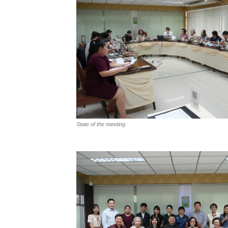
State of the meeting