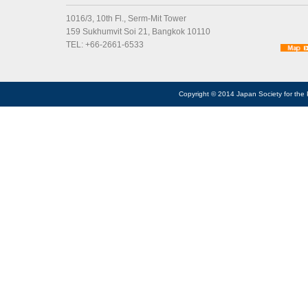
1016/3, 10th Fl., Serm-Mit Tower
159 Sukhumvit Soi 21, Bangkok 10110
TEL: +66-2661-6533
Copyright © 2014 Japan Society for the 