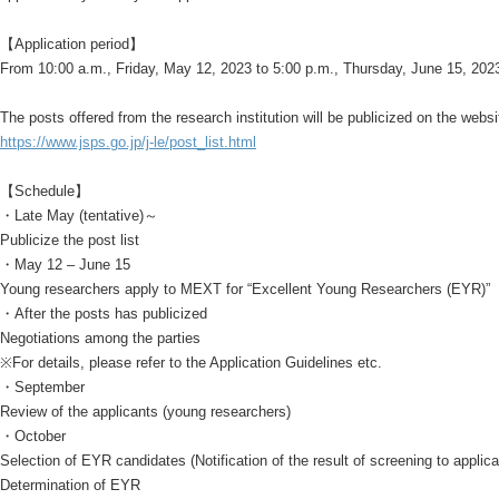
【Application period】
From 10:00 a.m., Friday, May 12, 2023 to 5:00 p.m., Thursday, June 15, 202
The posts offered from the research institution will be publicized on the webs
https://www.jsps.go.jp/j-le/post_list.html
【Schedule】
・Late May (tentative)～
Publicize the post list
・May 12 – June 15
Young researchers apply to MEXT for “Excellent Young Researchers (EYR)”
・After the posts has publicized
Negotiations among the parties
※For details, please refer to the Application Guidelines etc.
・September
Review of the applicants (young researchers)
・October
Selection of EYR candidates (Notification of the result of screening to applica
Determination of EYR