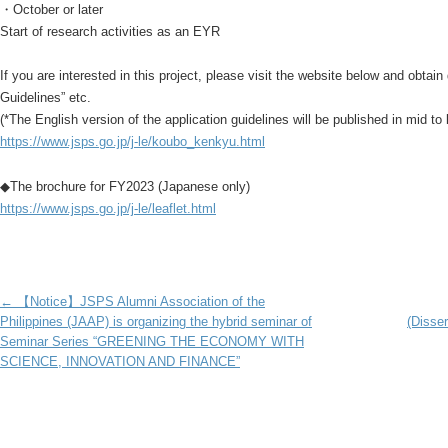
・October or later
Start of research activities as an EYR
If you are interested in this project, please visit the website below and obtain
Guidelines” etc.
(*The English version of the application guidelines will be published in mid to 
https://www.jsps.go.jp/j-le/koubo_kenkyu.html
◆The brochure for FY2023 (Japanese only)
https://www.jsps.go.jp/j-le/leaflet.html
Post navigation
←
【Notice】JSPS Alumni Association of the
Philippines (JAAP) is organizing the hybrid seminar of
(Disse
Seminar Series “GREENING THE ECONOMY WITH
SCIENCE, INNOVATION AND FINANCE”