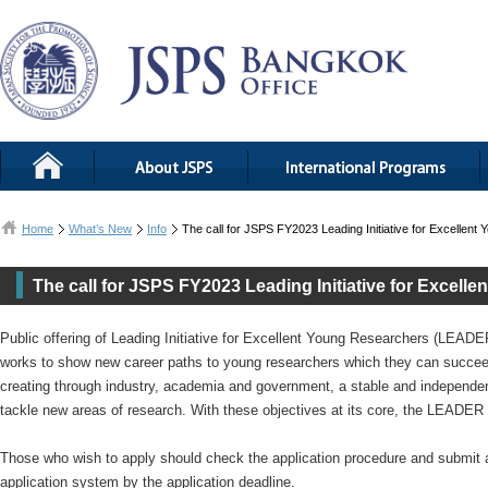
Home
What’s New
Info
The call for JSPS FY2023 Leading Initiative for Excelle
The call for JSPS FY2023 Leading Initiative for Excel
Public offering of Leading Initiative for Excellent Young Researchers (LEAD
works to show new career paths to young researchers which they can succeed 
creating through industry, academia and government, a stable and independe
tackle new areas of research. With these objectives at its core, the LEAD
Those who wish to apply should check the application procedure and submit a
application system by the application deadline.