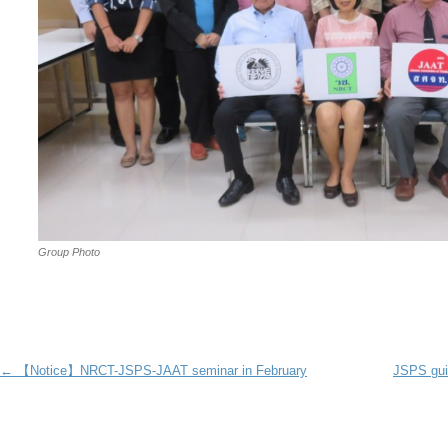
Group Photo
Post navigation
←
【Notice】NRCT-JSPS-JAAT seminar in February
JSPS gui