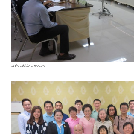
In the middle of meeting…