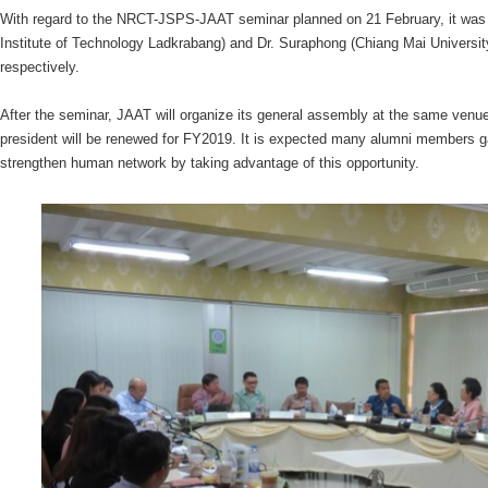
With regard to the NRCT-JSPS-JAAT seminar planned on 21 February, it was
Institute of Technology Ladkrabang) and Dr. Suraphong (Chiang Mai Universi
respectively.
After the seminar, JAAT will organize its general assembly at the same ve
president will be renewed for FY2019. It is expected many alumni members g
strengthen human network by taking advantage of this opportunity.