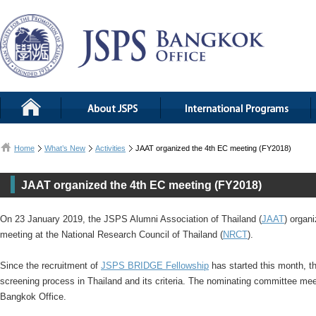
Home
What’s New
Activities
JAAT organized the 4th EC meeting (FY2018)
JAAT organized the 4th EC meeting (FY2018)
On 23 January 2019, the JSPS Alumni Association of Thailand (
JAAT
) organ
meeting at the National Research Council of Thailand (
NRCT
).
Since the recruitment of
JSPS BRIDGE Fellowship
has started this month, t
screening process in Thailand and its criteria. The nominating committee mee
Bangkok Office.