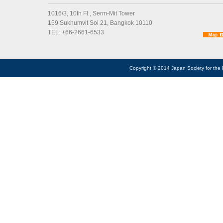
1016/3, 10th Fl., Serm-Mit Tower
159 Sukhumvit Soi 21, Bangkok 10110
TEL: +66-2661-6533
Copyright © 2014 Japan Society for the 