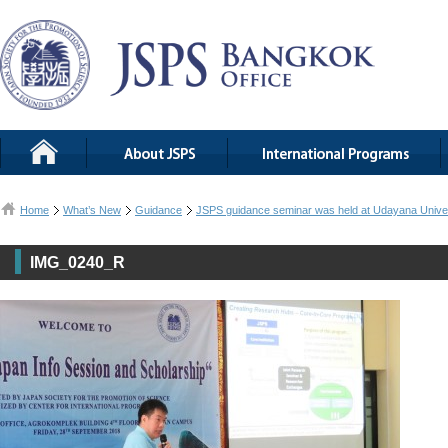
Home
What’s New
Guidance
JSPS guidance seminar was held at Udayana Univer
IMG_0240_R