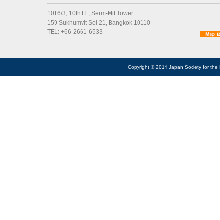
1016/3, 10th Fl., Serm-Mit Tower
159 Sukhumvit Soi 21, Bangkok 10110
TEL: +66-2661-6533
Copyright © 2014 Japan Society for the 