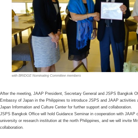
with BRIDGE Nominating Committee members
After the meeting, JAAP President, Secretary General and JSPS Bangkok Of
Embassy of Japan in the Philippines to introduce JSPS and JAAP activities
Japan Information and Culture Center for further support and collaboration.
JSPS Bangkok Office will hold Guidance Seminar in cooperation with JAAP 
university or research institution at the north Philippines, and we will invite 
collaboration.