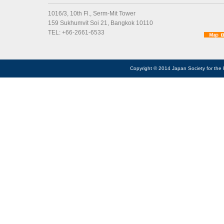
1016/3, 10th Fl., Serm-Mit Tower
159 Sukhumvit Soi 21, Bangkok 10110
TEL: +66-2661-6533
Copyright © 2014 Japan Society for the 