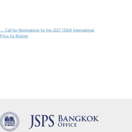
Post navigation
←
Call for Nominations for the 2017 (33rd) International
Prize for Biology