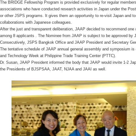
The BRIDGE Fellowship Program is provided exclusively for regular members 
associations who have conducted research activities in Japan under the Post
or other JSPS programs. It gives them an opportunity to re-visit Japan and to
collaborations with Japanese colleagues.
After the just and transparent deliberation, JAAP decided to recommend one
among 8 applicants . The Nominee from JAAP is subject to be approved by 
Consecutively, JSPS Bangkok Office and JAAP President and Secretary Gene
The tentative schedule of JAAP annual general assembly and symposium is d
and Technology Week at Philippine Trade Training Center (PTTC).
Dr. Susan, JAAP President informed the body that JAAP would invite 1-2 J
the Presidents of BJSPSAA, JAAT, NJAA and JAAI as well.