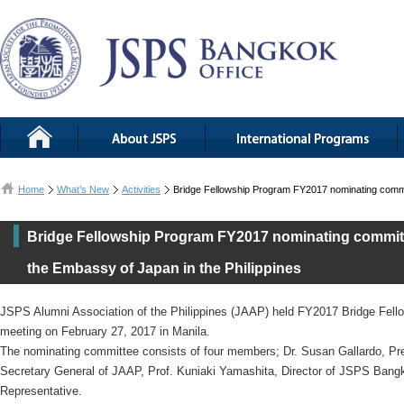
Home
What’s New
Activities
Bridge Fellowship Program FY2017 nominating committ
Bridge Fellowship Program FY2017 nominating committe
the Embassy of Japan in the Philippines
JSPS Alumni Association of the Philippines (JAAP) held FY2017 Bridge Fel
meeting on February 27, 2017 in Manila.
The nominating committee consists of four members; Dr. Susan Gallardo, Pr
Secretary General of JAAP, Prof. Kuniaki Yamashita, Director of JSPS Bang
Representative.