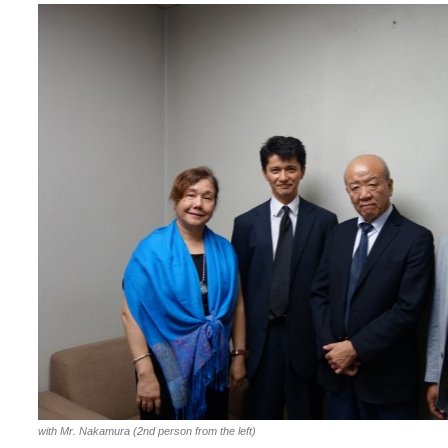
with Mr. Nakamura (2nd person from the left)