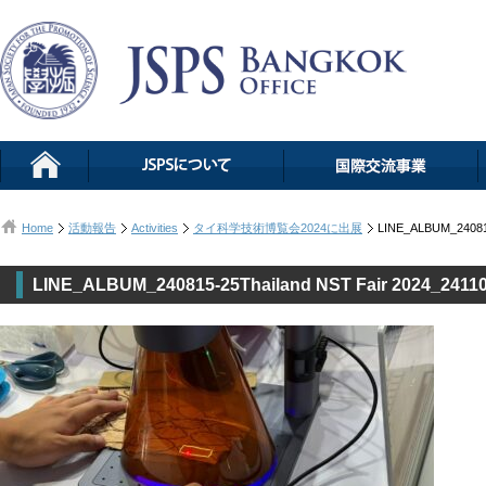
Home
活動報告
Activities
タイ科学技術博覧会2024に出展
LINE_ALBUM_240815
LINE_ALBUM_240815-25Thailand NST Fair 2024_2411