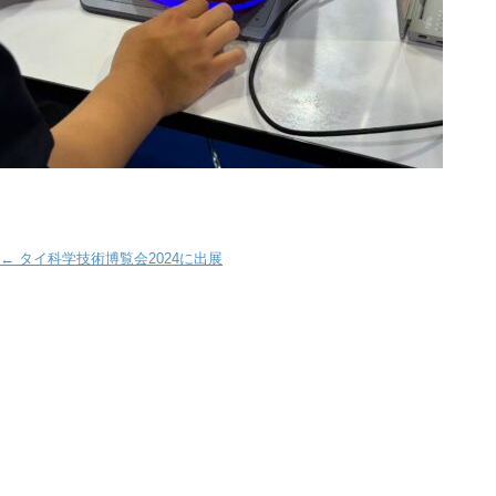
Post navigation
←
タイ科学技術博覧会2024に出展