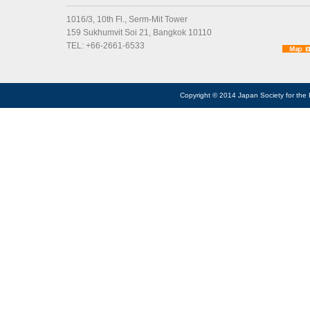
1016/3, 10th Fl., Serm-Mit Tower
159 Sukhumvit Soi 21, Bangkok 10110
TEL: +66-2661-6533
Copyright © 2014 Japan Society for the 